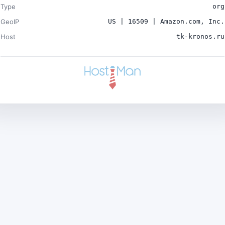
Type
org
GeoIP
US | 16509 | Amazon.com, Inc.
Host
tk-kronos.ru