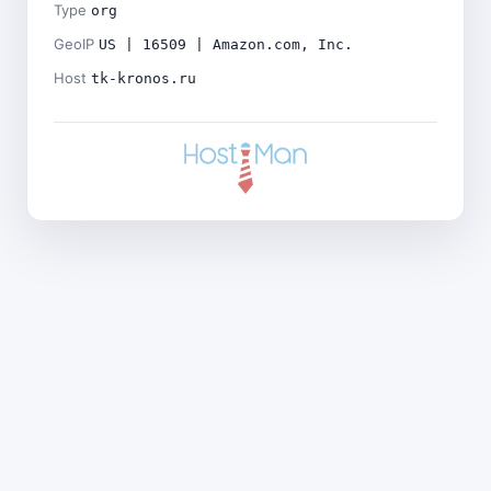
Type
org
GeoIP
US | 16509 | Amazon.com, Inc.
Host
tk-kronos.ru